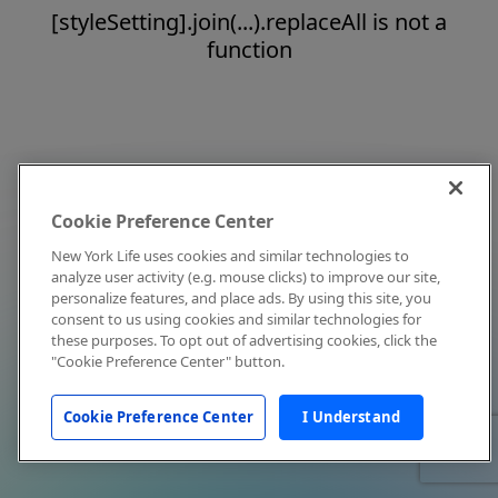
[styleSetting].join(...).replaceAll is not a
function
Cookie Preference Center
New York Life uses cookies and similar technologies to
analyze user activity (e.g. mouse clicks) to improve our site,
personalize features, and place ads. By using this site, you
consent to us using cookies and similar technologies for
these purposes. To opt out of advertising cookies, click the
"Cookie Preference Center" button.
Cookie Preference Center
I Understand