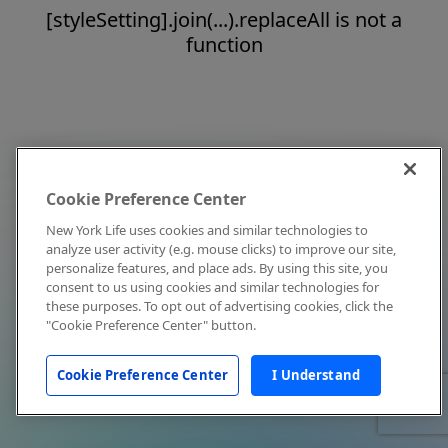
[styleSetting].join(...).replaceAll is not a
function
Cookie Preference Center
New York Life uses cookies and similar technologies to
analyze user activity (e.g. mouse clicks) to improve our site,
personalize features, and place ads. By using this site, you
consent to us using cookies and similar technologies for
these purposes. To opt out of advertising cookies, click the
"Cookie Preference Center" button.
Cookie Preference Center
I Understand