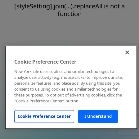
[styleSetting].join(...).replaceAll is not a
function
Cookie Preference Center
New York Life uses cookies and similar technologies to
analyze user activity (e.g. mouse clicks) to improve our site,
personalize features, and place ads. By using this site, you
consent to us using cookies and similar technologies for
these purposes. To opt out of advertising cookies, click the
"Cookie Preference Center" button.
Cookie Preference Center
I Understand