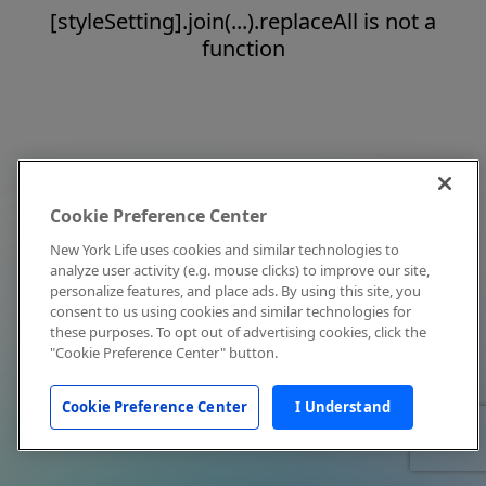
[styleSetting].join(...).replaceAll is not a
function
Cookie Preference Center
New York Life uses cookies and similar technologies to
analyze user activity (e.g. mouse clicks) to improve our site,
personalize features, and place ads. By using this site, you
consent to us using cookies and similar technologies for
these purposes. To opt out of advertising cookies, click the
"Cookie Preference Center" button.
Cookie Preference Center
I Understand