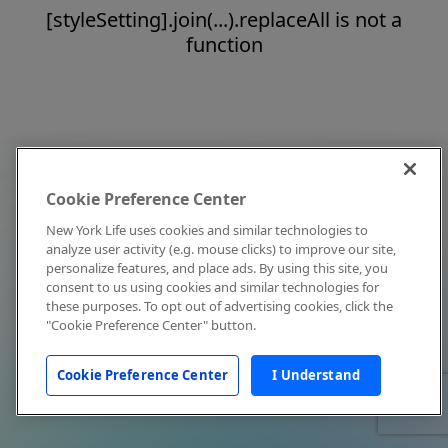
[styleSetting].join(...).replaceAll is not a
function
Cookie Preference Center
New York Life uses cookies and similar technologies to
analyze user activity (e.g. mouse clicks) to improve our site,
personalize features, and place ads. By using this site, you
consent to us using cookies and similar technologies for
these purposes. To opt out of advertising cookies, click the
"Cookie Preference Center" button.
Cookie Preference Center
I Understand