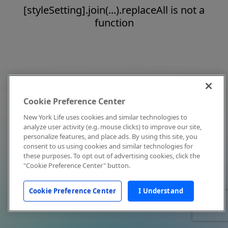
[styleSetting].join(...).replaceAll is not a
function
Cookie Preference Center
New York Life uses cookies and similar technologies to
analyze user activity (e.g. mouse clicks) to improve our site,
personalize features, and place ads. By using this site, you
consent to us using cookies and similar technologies for
these purposes. To opt out of advertising cookies, click the
"Cookie Preference Center" button.
Cookie Preference Center
I Understand